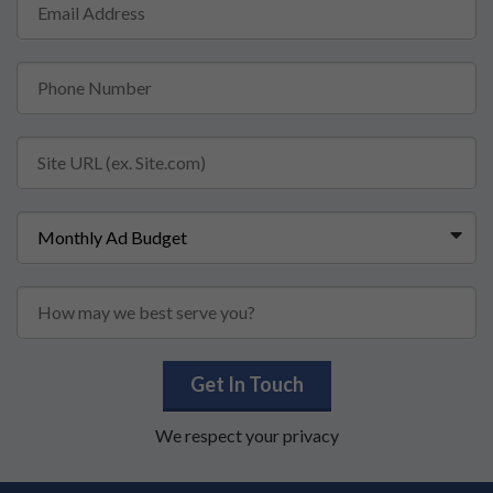
Get In Touch
We respect your privacy