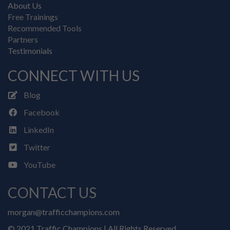
About Us
Free Trainings
Recommended Tools
Partners
Testimonials
CONNECT WITH US
Blog
Facebook
LinkedIn
Twitter
YouTube
CONTACT US
morgan@trafficchampions.com
© 2021 Traffic Champions | All Rights Reserved