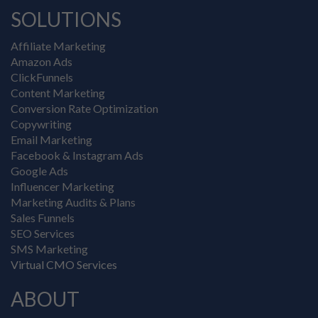
SOLUTIONS
Affiliate Marketing
Amazon Ads
ClickFunnels
Content Marketing
Conversion Rate Optimization
Copywriting
Email Marketing
Facebook & Instagram Ads
Google Ads
Influencer Marketing
Marketing Audits & Plans
Sales Funnels
SEO Services
SMS Marketing
Virtual CMO Services
ABOUT