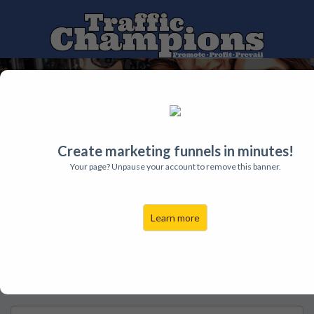
Free Trainings
Traffic
Leads
Sales
Contact
Schedule Your Free
Create marketing funnels in minutes!
Your page? Unpause your account to remove this banner.
Strategy Session
Learn more